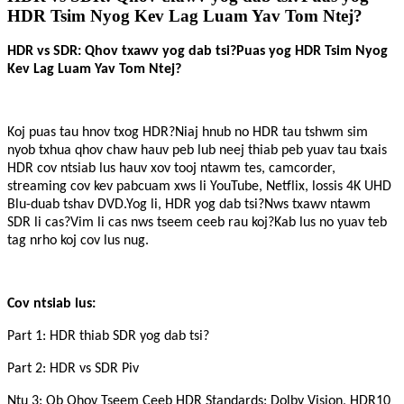
HDR Tsim Nyog Kev Lag Luam Yav Tom Ntej?
HDR vs SDR: Qhov txawv yog dab tsi?Puas yog HDR Tsim Nyog
Kev Lag Luam Yav Tom Ntej?
Koj puas tau hnov ​​​​txog HDR?Niaj hnub no HDR tau tshwm sim
nyob txhua qhov chaw hauv peb lub neej thiab peb yuav tau txais
HDR cov ntsiab lus hauv xov tooj ntawm tes, camcorder,
streaming cov kev pabcuam xws li YouTube, Netflix, lossis 4K UHD
Blu-duab tshav DVD.Yog li, HDR yog dab tsi?Nws txawv ntawm
SDR li cas?Vim li cas nws tseem ceeb rau koj?Kab lus no yuav teb
tag nrho koj cov lus nug.
Cov ntsiab lus:
Part 1: HDR thiab SDR yog dab tsi?
Part 2: HDR vs SDR Piv
Ntu 3: Ob Qhov Tseem Ceeb HDR Standards: Dolby Vision, HDR10