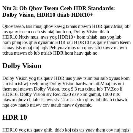
Ntu 3: Ob Qhov Tseem Ceeb HDR Standards:
Dolby Vision, HDR10 thiab HDR10+
Qhov tseeb, tsis muaj qhov kawg txhais ntawm HDR qauv.Muaj ob
tus qauv tseem ceeb siv niaj hnub no, Dolby Vision thiab
HDR10.Ntxiv mus, nws yog HDR10+ hom tshiab, uas yog lub
hom phiaj los qhia dynamic HDR rau HDR10 tus qauv thaum tseem
tshuav tsis muaj nuj nqis.Peb yuav mus rau qhov sib txawv ntawm
txhua ntawm ob lub ntsiab HDR hom hauv qab no.
Dolby Vision
Dolby Vision yog tus qauv HDR uas yuav tsum tau saib xyuas kom
tau tsim tshwj xeeb nrog Dolby Vision hardware nti.Muaj tus nqi
them nqi ntawm Dolby Vision, txog $ 3 rau txhua lub TV.Zoo li
HDR10, Dolby Vision siv Rec.2020 dav xim gamut, 1000 nits
ntawm qhov ci, tab sis nws siv 12-ntsis xim qhov tob thiab txhawb
nqa cov ntaub ntawv cov ntaub ntawv dynamic.
HDR 10
HDR10 yog tus qauv qhib, thiab koj tsis tas yuav them cov nuj nqis