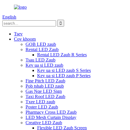
English
Tsev
Cov khoom
GOB LED zaub
Rental LED Zaub
Rental LED Zaub R Series
Tsau LED Zaub
Kev ua si LED zaub
Kev ua si LED zaub S Series
Kev ua si LED zaub P Series
Fine Pitch LED Zaub
Pob tshab LED zaub
Gas Nqe LED Sign
Taxi Roof LED Zaub
Txee LED zaub
Poster LED Zaub
Pharmacy Cross LED Zaub
LED Mesh Curtain Display
Creative LED Zaub
Flexible LED Zaub Screen