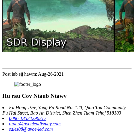
Post lub sij hawm: Aug-26-2021
Hu rau Cov Ntaub Ntawv
Fu Hong Tsev, Yong Fu Road No. 120, Qiao Tou Community,
Fu Hai Street, Bao An District, Shen Zhen Tuam Tshoj 518103
0086-13534296317
order@avoeleddisplay.com
sales08@avoe-led.com