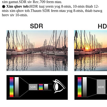
xim gamut.SDR siv Rec.709 feem ntau.
◉ Xim qhov tob:
HDR tuaj yeem yog 8-ntsis, 10-ntsis thiab 12-
ntsis xim qhov tob.Thaum SDR feem ntau yog 8-ntsis, thiab tsawg
heev siv 10-ntsis.