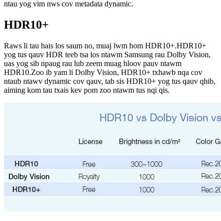
ntau yog vim nws cov metadata dynamic.
HDR10+
Raws li tau hais los saum no, muaj lwm hom HDR10+.HDR10+
yog tus qauv HDR teeb tsa los ntawm Samsung rau Dolby Vision,
uas yog sib npaug rau lub zeem muag hloov pauv ntawm
HDR10.Zoo ib yam li Dolby Vision, HDR10+ txhawb nqa cov
ntaub ntawv dynamic cov qauv, tab sis HDR10+ yog tus qauv qhib,
aiming kom tau txais kev pom zoo ntawm tus nqi qis.