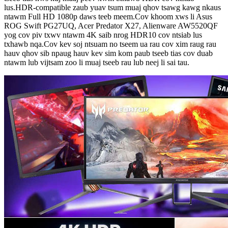
lus.HDR-compatible zaub yuav tsum muaj qhov tsawg kawg nkaus
ntawm Full HD 1080p daws teeb meem.Cov khoom xws li Asus
ROG Swift PG27UQ, Acer Predator X27, Alienware AW5520QF
yog cov piv txwv ntawm 4K saib nrog HDR10 cov ntsiab lus
txhawb nqa.Cov kev soj ntsuam no tseem ua rau cov xim raug rau
hauv qhov sib npaug hauv kev sim kom paub tseeb tias cov duab
ntawm lub vijtsam zoo li muaj tseeb rau lub neej li sai tau.