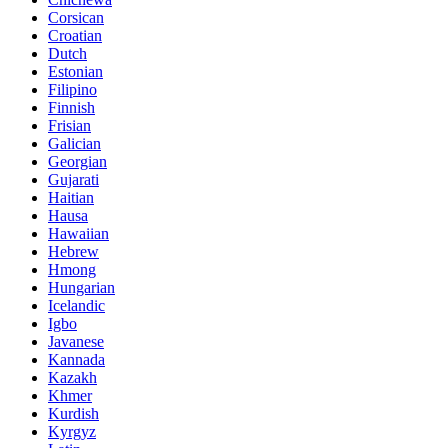
Corsican
Croatian
Dutch
Estonian
Filipino
Finnish
Frisian
Galician
Georgian
Gujarati
Haitian
Hausa
Hawaiian
Hebrew
Hmong
Hungarian
Icelandic
Igbo
Javanese
Kannada
Kazakh
Khmer
Kurdish
Kyrgyz