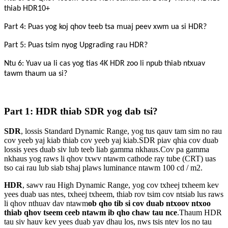
thiab HDR10+
Part 4: Puas yog koj qhov teeb tsa muaj peev xwm ua si HDR?
Part 5: Puas tsim nyog Upgrading rau HDR?
Ntu 6: Yuav ua li cas yog tias 4K HDR zoo li npub thiab ntxuav
tawm thaum ua si?
Part 1: HDR thiab SDR yog dab tsi?
SDR
, lossis Standard Dynamic Range, yog tus qauv tam sim no rau
cov yeeb yaj kiab thiab cov yeeb yaj kiab.SDR piav qhia cov duab
lossis yees duab siv lub teeb liab gamma nkhaus.Cov pa gamma
nkhaus yog raws li qhov txwv ntawm cathode ray tube (CRT) uas
tso cai rau lub siab tshaj plaws luminance ntawm 100 cd / m2.
HDR
, sawv rau High Dynamic Range, yog cov txheej txheem kev
yees duab uas ntes, txheej txheem, thiab rov tsim cov ntsiab lus raws
li qhov nthuav dav ntawm
ob qho tib si cov duab ntxoov ntxoo
thiab qhov tseem ceeb ntawm ib qho chaw tau nce
.Thaum HDR
tau siv hauv kev yees duab yav dhau los, nws tsis ntev los no tau