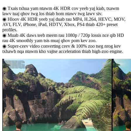
◉ Txais txhua yam ntawm 4K HDR cov yeeb yaj kiab, txawm
lawv tuaj qhov twg los thiab hom ntawv twg lawv siv.
◉ Hloov 4K HDR yeeb yaj duab rau MP4, H.264, HEVC, MOV,
AVI, FLV, iPhone, iPad, HDTV, Xbox, PS4 thiab 420+ preset
profiles.
◉ Muab 4K daws teeb meem rau 1080p / 720p lossis nce qib HD
rau 4K smoothly yam tsis muaj qhov pom kev zoo.
◉ Super-ceev video converting ceev & 100% zoo tseg nrog kev
txhawb nqa ntawm kho vajtse acceleration thiab high-zoo engine.