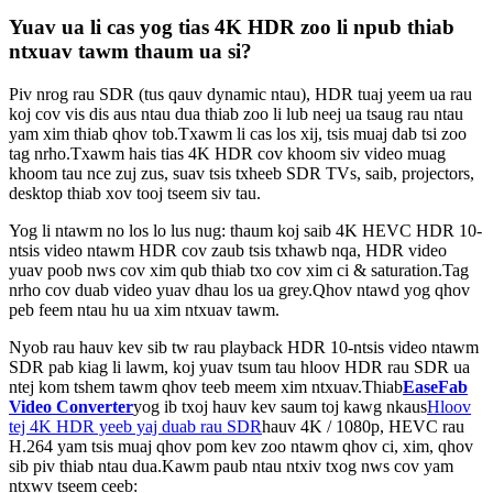
Yuav ua li cas yog tias 4K HDR zoo li npub thiab
ntxuav tawm thaum ua si?
Piv nrog rau SDR (tus qauv dynamic ntau), HDR tuaj yeem ua rau
koj cov vis dis aus ntau dua thiab zoo li lub neej ua tsaug rau ntau
yam xim thiab qhov tob.Txawm li cas los xij, tsis muaj dab tsi zoo
tag nrho.Txawm hais tias 4K HDR cov khoom siv video muag
khoom tau nce zuj zus, suav tsis txheeb SDR TVs, saib, projectors,
desktop thiab xov tooj tseem siv tau.
Yog li ntawm no los lo lus nug: thaum koj saib 4K HEVC HDR 10-
ntsis video ntawm HDR cov zaub tsis txhawb nqa, HDR video
yuav poob nws cov xim qub thiab txo cov xim ci & saturation.Tag
nrho cov duab video yuav dhau los ua grey.Qhov ntawd yog qhov
peb feem ntau hu ua xim ntxuav tawm.
Nyob rau hauv kev sib tw rau playback HDR 10-ntsis video ntawm
SDR pab kiag li lawm, koj yuav tsum tau hloov HDR rau SDR ua
ntej kom tshem tawm qhov teeb meem xim ntxuav.Thiab
EaseFab
Video Converter
yog ib txoj hauv kev saum toj kawg nkaus
Hloov
tej 4K HDR yeeb yaj duab rau SDR
hauv 4K / 1080p, HEVC rau
H.264 yam tsis muaj qhov pom kev zoo ntawm qhov ci, xim, qhov
sib piv thiab ntau dua.Kawm paub ntau ntxiv txog nws cov yam
ntxwv tseem ceeb: