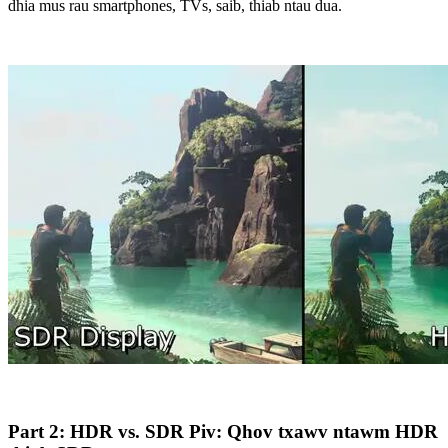
dhia mus rau smartphones, TVs, saib, thiab ntau dua.
Part 2: HDR vs. SDR Piv: Qhov txawv ntawm HDR