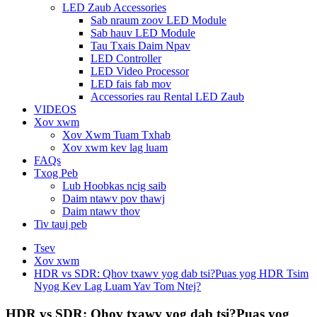
LED Zaub Accessories
Sab nraum zoov LED Module
Sab hauv LED Module
Tau Txais Daim Npav
LED Controller
LED Video Processor
LED fais fab mov
Accessories rau Rental LED Zaub
VIDEOS
Xov xwm
Xov Xwm Tuam Txhab
Xov xwm kev lag luam
FAQs
Txog Peb
Lub Hoobkas ncig saib
Daim ntawv pov thawj
Daim ntawv thov
Tiv tauj peb
Tsev
Xov xwm
HDR vs SDR: Qhov txawv yog dab tsi?Puas yog HDR Tsim
Nyog Kev Lag Luam Yav Tom Ntej?
HDR vs SDR: Qhov txawv yog dab tsi?Puas yog