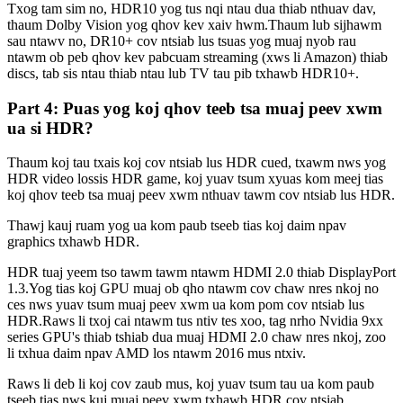
Txog tam sim no, HDR10 yog tus nqi ntau dua thiab nthuav dav,
thaum Dolby Vision yog qhov kev xaiv hwm.Thaum lub sijhawm
sau ntawv no, DR10+ cov ntsiab lus tsuas yog muaj nyob rau
ntawm ob peb qhov kev pabcuam streaming (xws li Amazon) thiab
discs, tab sis ntau thiab ntau lub TV tau pib txhawb HDR10+.
Part 4: Puas yog koj qhov teeb tsa muaj peev xwm
ua si HDR?
Thaum koj tau txais koj cov ntsiab lus HDR cued, txawm nws yog
HDR video lossis HDR game, koj yuav tsum xyuas kom meej tias
koj qhov teeb tsa muaj peev xwm nthuav tawm cov ntsiab lus HDR.
Thawj kauj ruam yog ua kom paub tseeb tias koj daim npav
graphics txhawb HDR.
HDR tuaj yeem tso tawm tawm ntawm HDMI 2.0 thiab DisplayPort
1.3.Yog tias koj GPU muaj ob qho ntawm cov chaw nres nkoj no
ces nws yuav tsum muaj peev xwm ua kom pom cov ntsiab lus
HDR.Raws li txoj cai ntawm tus ntiv tes xoo, tag nrho Nvidia 9xx
series GPU's thiab tshiab dua muaj HDMI 2.0 chaw nres nkoj, zoo
li txhua daim npav AMD los ntawm 2016 mus ntxiv.
Raws li deb li koj cov zaub mus, koj yuav tsum tau ua kom paub
tseeb tias nws kuj muaj peev xwm txhawb HDR cov ntsiab