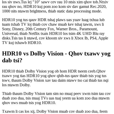
los siv nws.Tus lej "10" sawv cev rau 10 ntsis xim qhov tob.Ntxiv
rau qhov no, HDR10 kuj pom zoo kom siv dav gamut Rec.2020,
1000 nits ntawm brightness, thiab static data processing mode.
HDR10 yog tus qauv HDR tshaj plaws uas yuav luag txhua lub
tuam txhab TV loj thiab cov chaw muab kev tshaj tawm, xws li
Sony, Disney, 20th Century Fox, Warner Bros., Paramount,
Universal, thiab Netflix txais HDR10 los tsim 4K UHD Blu ray
disks.Tsis tas li ntawd, cov khoom siv xws li Xbox Ib, PS4, Apple
TV kuj txhawb HDR10.
HDR10 vs Dolby Vision - Qhov txawv yog
dab tsi?
HDR10 thiab Dolby Vision yog ob hom HDR tseem ceeb.Qhov
txawv yog tias HDR10 yog qhov qhib-tus qauv thiab tsis yog tus
tswv, thaum Dolby Vision xav tau daim ntawv tso cai thiab tus nqi
los ntawm Dolby.
Thiab thaum Dolby Vision tam sim no muaj peev xwm tsim tau cov
duab zoo dua, tsis muaj TVs uas tuaj yeem ua kom zoo dua ntawm
qhov nws muab tsis yog HDR10.
Txawm li cas los xij, Dolby Vision muab cov duab zoo dua, feem