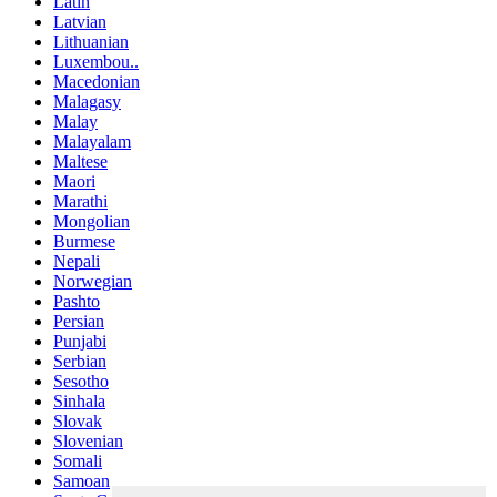
Latin
Latvian
Lithuanian
Luxembou..
Macedonian
Malagasy
Malay
Malayalam
Maltese
Maori
Marathi
Mongolian
Burmese
Nepali
Norwegian
Pashto
Persian
Punjabi
Serbian
Sesotho
Sinhala
Slovak
Slovenian
Somali
Samoan