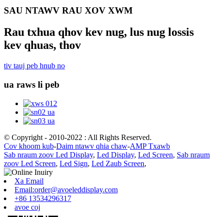
SAU NTAWV RAU XOV XWM
Rau txhua qhov kev nug, lus nug lossis
kev qhuas, thov
tiv tauj peb hnub no
ua raws li peb
© Copyright - 2010-2022 : All Rights Reserved.
Cov khoom kub
-
Daim ntawv qhia chaw
-
AMP Txawb
Sab nraum zoov Led Display
,
Led Display
,
Led Screen
,
Sab nraum
zoov Led Screen
,
Led Sign
,
Led Zaub Screen
,
Xa Email
Email:order@avoeleddisplay.com
+86 13534296317
avoe coj