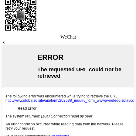
WeChat
x