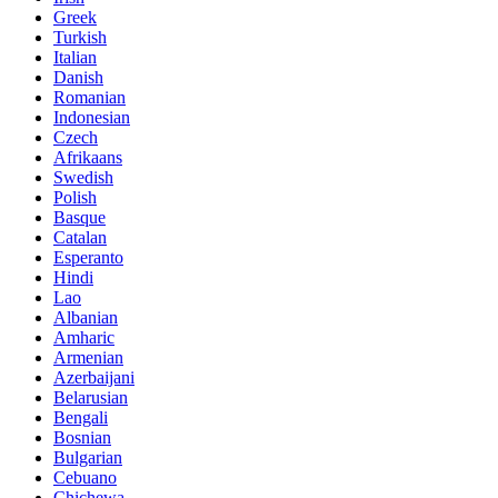
Greek
Turkish
Italian
Danish
Romanian
Indonesian
Czech
Afrikaans
Swedish
Polish
Basque
Catalan
Esperanto
Hindi
Lao
Albanian
Amharic
Armenian
Azerbaijani
Belarusian
Bengali
Bosnian
Bulgarian
Cebuano
Chichewa