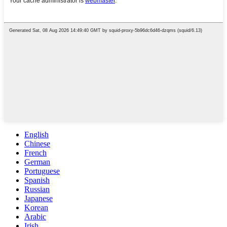
English
Chinese
French
German
Portuguese
Spanish
Russian
Japanese
Korean
Arabic
Irish