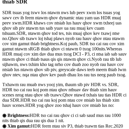
thiab SDR
SDR tsuas yog txwv los ntawm nws lub peev xwm los tsuas yog
sawv cev ib feem ntawm qhov dynamic ntau yam uas HDR muaj
peev xwm.HDR khaws cov ntsiab lus hauv qhov xwm txheej uas
qhov sib piv ntawm tus saib yuav ua rau muaj kev cuam
tshuam.SDR, ntawm qhov tod tes, tsis muaj qhov kev txawj ntse
no.Qhov sib txawv loj tshaj plaws nyob rau hauv qhov ntau ntawm
cov xim gamut thiab brightness.Koj paub, SDR tso cai rau cov xim
gamut ntawm sRGB thiab qhov ci ntawm 0 txog 100nits.Whereas
HDR muaj cov xim dav dua mus txog DCI - P3, ci ntsa iab sab sauv
ntawm qhov ci thiab tsaus qis qis ntawm qhov ci.Nyob rau tib lub
sijhawm, nws txhim kho tag nrho cov duab zoo nyob rau hauv cov
ntsiab lus ntawm qhov sib piv, greyscale daws teeb meem thiab lwm
qhov ntev, nqa ntau qhov kev paub dhau los rau tus neeg paub txog.
Txhawm rau muab nws yooj yim, thaum sib piv HDR vs. SDR,
HDR tso cai rau koj pom ntau qhov nthuav dav thiab xim hauv
scenes nrog ntau qhov sib txawv.Qhov ntawd txhais tau tias HDR ci
dua SDR.HDR tso cai rau koj pom ntau cov ntsiab lus thiab xim
hauv scenes.HDR yog qhov zoo tshaj hauv cov ntsiab lus no:
◉ Brightness:
HDR tso cai rau qhov ci ci sab saud mus rau 1000
nits thiab qis dua rau qis dua 1 nit.
◉ Xim gamut:
HDR feem ntau siv P3, thiab txawm tias Rec.2020