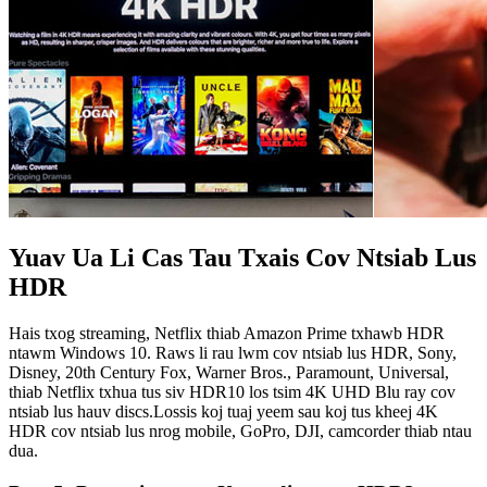
Yuav Ua Li Cas Tau Txais Cov Ntsiab Lus
HDR
Hais txog streaming, Netflix thiab Amazon Prime txhawb HDR
ntawm Windows 10. Raws li rau lwm cov ntsiab lus HDR, Sony,
Disney, 20th Century Fox, Warner Bros., Paramount, Universal,
thiab Netflix txhua tus siv HDR10 los tsim 4K UHD Blu ray cov
ntsiab lus hauv discs.Lossis koj tuaj yeem sau koj tus kheej 4K
HDR cov ntsiab lus nrog mobile, GoPro, DJI, camcorder thiab ntau
dua.