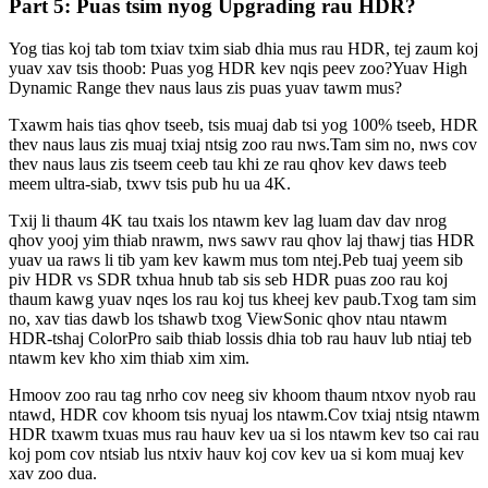
Part 5: Puas tsim nyog Upgrading rau HDR?
Yog tias koj tab tom txiav txim siab dhia mus rau HDR, tej zaum koj
yuav xav tsis thoob: Puas yog HDR kev nqis peev zoo?Yuav High
Dynamic Range thev naus laus zis puas yuav tawm mus?
Txawm hais tias qhov tseeb, tsis muaj dab tsi yog 100% tseeb, HDR
thev naus laus zis muaj txiaj ntsig zoo rau nws.Tam sim no, nws cov
thev naus laus zis tseem ceeb tau khi ze rau qhov kev daws teeb
meem ultra-siab, txwv tsis pub hu ua 4K.
Txij li thaum 4K tau txais los ntawm kev lag luam dav dav nrog
qhov yooj yim thiab nrawm, nws sawv rau qhov laj thawj tias HDR
yuav ua raws li tib yam kev kawm mus tom ntej.Peb tuaj yeem sib
piv HDR vs SDR txhua hnub tab sis seb HDR puas zoo rau koj
thaum kawg yuav nqes los rau koj tus kheej kev paub.Txog tam sim
no, xav tias dawb los tshawb txog ViewSonic qhov ntau ntawm
HDR-tshaj ColorPro saib thiab lossis dhia tob rau hauv lub ntiaj teb
ntawm kev kho xim thiab xim xim.
Hmoov zoo rau tag nrho cov neeg siv khoom thaum ntxov nyob rau
ntawd, HDR cov khoom tsis nyuaj los ntawm.Cov txiaj ntsig ntawm
HDR txawm txuas mus rau hauv kev ua si los ntawm kev tso cai rau
koj pom cov ntsiab lus ntxiv hauv koj cov kev ua si kom muaj kev
xav zoo dua.