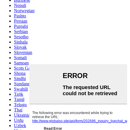
Burmese
Nepali
Norwegian
Pashto
Persian
Punjabi
Serbian
Sesotho
Sinhala
Slovak
Slovenian
Somali
Samoan
Scots Gaelic
Shona
Sindhi
Sundanese
Swahili
Tajik
Tamil
Telugu
Thai
Ukrainian
Urdu
Uzbek