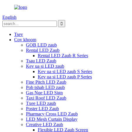
English
Tsev
Cov khoom
GOB LED zaub
Rental LED Zaub
Rental LED Zaub R Series
Tsau LED Zaub
Kev ua si LED zaub
Kev ua si LED zaub S Series
Kev ua si LED zaub P Series
Fine Pitch LED Zaub
Pob tshab LED zaub
Gas Nqe LED Sign
Taxi Roof LED Zaub
Txee LED zaub
Poster LED Zaub
Pharmacy Cross LED Zaub
LED Mesh Curtain Display
Creative LED Zaub
Flexible LED Zaub Screen