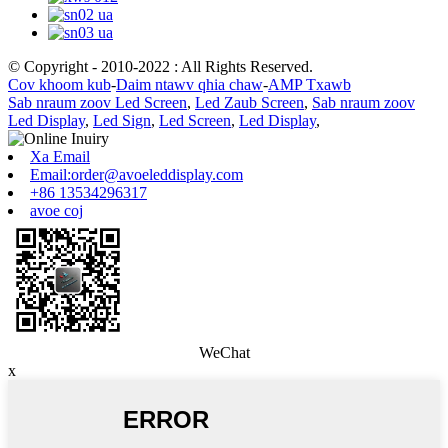
© Copyright - 2010-2022 : All Rights Reserved.
Cov khoom kub
-
Daim ntawv qhia chaw
-
AMP Txawb
Sab nraum zoov Led Screen
,
Led Zaub Screen
,
Sab nraum zoov
Led Display
,
Led Sign
,
Led Screen
,
Led Display
,
Xa Email
Email:order@avoeleddisplay.com
+86 13534296317
avoe coj
WeChat
x