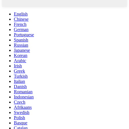
English
Chinese
French
German
Portuguese
Spanish
Russian
Japanese
Korean
Arabic
Irish
Greek
Turkish
Italian
Danish
Romanian
Indonesian
Czech
Afrikaans
Swedish
Polish
Basque
Catalan