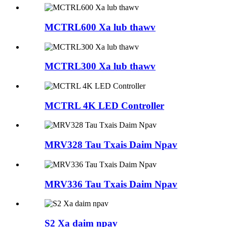
MCTRL600 Xa lub thawv
MCTRL300 Xa lub thawv
MCTRL 4K LED Controller
MRV328 Tau Txais Daim Npav
MRV336 Tau Txais Daim Npav
S2 Xa daim npav