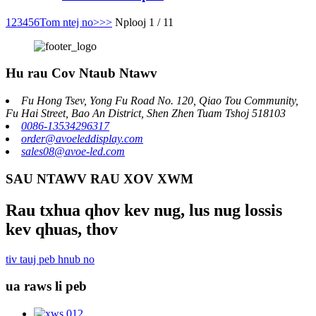
1
2
3
4
5
6
Tom ntej no>
>>
Nplooj 1 / 11
Hu rau Cov Ntaub Ntawv
Fu Hong Tsev, Yong Fu Road No. 120, Qiao Tou Community,
Fu Hai Street, Bao An District, Shen Zhen Tuam Tshoj 518103
0086-13534296317
order@avoeleddisplay.com
sales08@avoe-led.com
SAU NTAWV RAU XOV XWM
Rau txhua qhov kev nug, lus nug lossis
kev qhuas, thov
tiv tauj peb hnub no
ua raws li peb