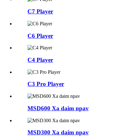
C7 Player
C6 Player
C4 Player
C3 Pro Player
MSD600 Xa daim npav
MSD300 Xa daim npav