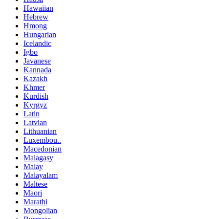
Hawaiian
Hebrew
Hmong
Hungarian
Icelandic
Igbo
Javanese
Kannada
Kazakh
Khmer
Kurdish
Kyrgyz
Latin
Latvian
Lithuanian
Luxembou..
Macedonian
Malagasy
Malay
Malayalam
Maltese
Maori
Marathi
Mongolian