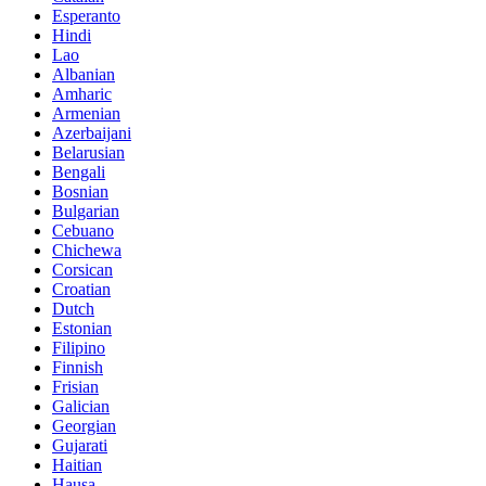
Esperanto
Hindi
Lao
Albanian
Amharic
Armenian
Azerbaijani
Belarusian
Bengali
Bosnian
Bulgarian
Cebuano
Chichewa
Corsican
Croatian
Dutch
Estonian
Filipino
Finnish
Frisian
Galician
Georgian
Gujarati
Haitian
Hausa