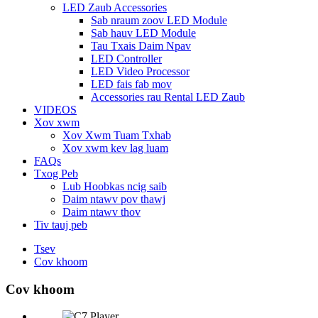
LED Zaub Accessories
Sab nraum zoov LED Module
Sab hauv LED Module
Tau Txais Daim Npav
LED Controller
LED Video Processor
LED fais fab mov
Accessories rau Rental LED Zaub
VIDEOS
Xov xwm
Xov Xwm Tuam Txhab
Xov xwm kev lag luam
FAQs
Txog Peb
Lub Hoobkas ncig saib
Daim ntawv pov thawj
Daim ntawv thov
Tiv tauj peb
Tsev
Cov khoom
Cov khoom