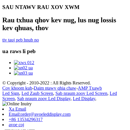
SAU NTAWV RAU XOV XWM
Rau txhua qhov kev nug, lus nug lossis
kev qhuas, thov
tiv tauj peb hnub no
ua raws li peb
© Copyright - 2010-2022 : All Rights Reserved.
Cov khoom kub
-
Daim ntawv qhia chaw
-
AMP Txawb
Led Sign
,
Led Zaub Screen
,
Sab nraum zoov Led Screen
,
Led
Screen
,
Sab nraum zoov Led Display
,
Led Display
,
Xa Email
Email:order@avoeleddisplay.com
+86 13534296317
avoe coj