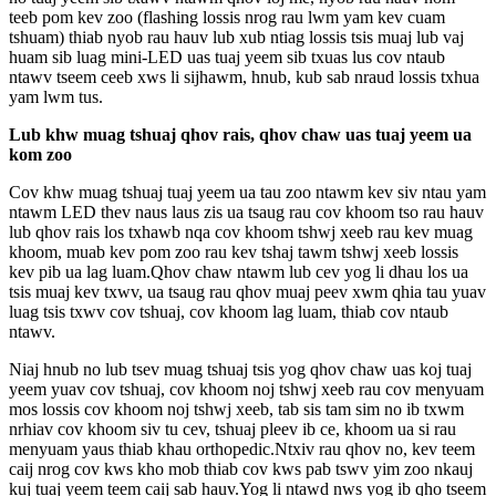
teeb pom kev zoo (flashing lossis nrog rau lwm yam kev cuam
tshuam) thiab nyob rau hauv lub xub ntiag lossis tsis muaj lub vaj
huam sib luag mini-LED uas tuaj yeem sib txuas lus cov ntaub
ntawv tseem ceeb xws li sijhawm, hnub, kub sab nraud lossis txhua
yam lwm tus.
Lub khw muag tshuaj qhov rais, qhov chaw uas tuaj yeem ua
kom zoo
Cov khw muag tshuaj tuaj yeem ua tau zoo ntawm kev siv ntau yam
ntawm LED thev naus laus zis ua tsaug rau cov khoom tso rau hauv
lub qhov rais los txhawb nqa cov khoom tshwj xeeb rau kev muag
khoom, muab kev pom zoo rau kev tshaj tawm tshwj xeeb lossis
kev pib ua lag luam.Qhov chaw ntawm lub cev yog li dhau los ua
tsis muaj kev txwv, ua tsaug rau qhov muaj peev xwm qhia tau yuav
luag tsis txwv cov tshuaj, cov khoom lag luam, thiab cov ntaub
ntawv.
Niaj hnub no lub tsev muag tshuaj tsis yog qhov chaw uas koj tuaj
yeem yuav cov tshuaj, cov khoom noj tshwj xeeb rau cov menyuam
mos lossis cov khoom noj tshwj xeeb, tab sis tam sim no ib txwm
nrhiav cov khoom siv tu cev, tshuaj pleev ib ce, khoom ua si rau
menyuam yaus thiab khau orthopedic.Ntxiv rau qhov no, kev teem
caij nrog cov kws kho mob thiab cov kws pab tswv yim zoo nkauj
kuj tuaj yeem teem caij sab hauv.Yog li ntawd nws yog ib qho tseem