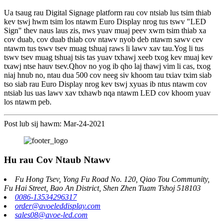
Ua tsaug rau Digital Signage platform rau cov ntsiab lus tsim thiab
kev tswj hwm tsim los ntawm Euro Display nrog tus tswv "LED
Sign" thev naus laus zis, nws yuav muaj peev xwm tsim thiab xa
cov duab, cov duab thiab cov ntawv nyob deb ntawm sawv cev
ntawm tus tswv tsev muag tshuaj raws li lawv xav tau.Yog li tus
tswv tsev muag tshuaj tsis tas yuav txhawj xeeb txog kev muaj kev
txawj ntse hauv tsev.Qhov no yog ib qho laj thawj vim li cas, txog
niaj hnub no, ntau dua 500 cov neeg siv khoom tau txiav txim siab
tso siab rau Euro Display nrog kev tswj xyuas ib ntus ntawm cov
ntsiab lus uas lawv xav txhawb nqa ntawm LED cov khoom yuav
los ntawm peb.
Post lub sij hawm: Mar-24-2021
Hu rau Cov Ntaub Ntawv
Fu Hong Tsev, Yong Fu Road No. 120, Qiao Tou Community,
Fu Hai Street, Bao An District, Shen Zhen Tuam Tshoj 518103
0086-13534296317
order@avoeleddisplay.com
sales08@avoe-led.com