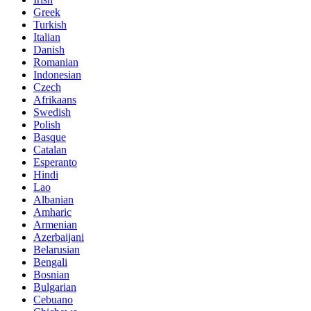
Greek
Turkish
Italian
Danish
Romanian
Indonesian
Czech
Afrikaans
Swedish
Polish
Basque
Catalan
Esperanto
Hindi
Lao
Albanian
Amharic
Armenian
Azerbaijani
Belarusian
Bengali
Bosnian
Bulgarian
Cebuano