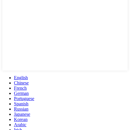
English
Chinese
French
German
Portuguese
Spanish
Russian
Japanese
Korean
Arabic
Irish