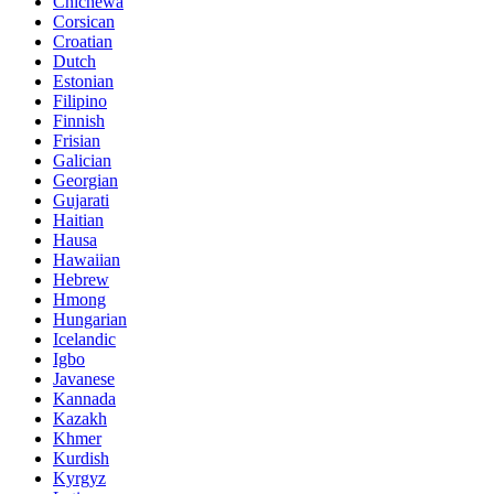
Chichewa
Corsican
Croatian
Dutch
Estonian
Filipino
Finnish
Frisian
Galician
Georgian
Gujarati
Haitian
Hausa
Hawaiian
Hebrew
Hmong
Hungarian
Icelandic
Igbo
Javanese
Kannada
Kazakh
Khmer
Kurdish
Kyrgyz