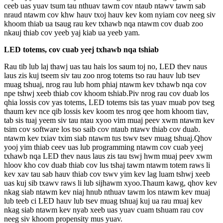
ceeb uas yuav tsum tau nthuav tawm cov ntaub ntawv tawm sab
nraud ntawm cov khw hauv txoj hauv kev kom nyiam cov neeg siv
khoom thiab ua tsaug rau kev txhawb nqa ntawm cov duab zoo
nkauj thiab cov yeeb yaj kiab ua yeeb yam.
LED totems, cov cuab yeej txhawb nqa tshiab
Rau tib lub laj thawj uas tau hais los saum toj no, LED thev naus
laus zis kuj tseem siv tau zoo nrog totems tso rau hauv lub tsev
muag tshuaj, nrog rau lub hom phiaj ntawm kev txhawb nqa cov
npe tshwj xeeb thiab cov khoom tshiab.Piv nrog rau cov duab los
qhia lossis cov yas totems, LED totems tsis tas yuav muab pov tseg
thaum kev nce qib lossis kev koom tes nrog qee hom khoom tiav,
tab sis tuaj yeem siv tau ntau xyoo vim muaj peev xwm ntawm kev
tsim cov software los tso saib cov ntaub ntawv thiab cov duab.
ntawm kev txiav txim siab ntawm tus tswv tsev muag tshuaj.Qhov
yooj yim thiab ceev uas lub programming ntawm cov cuab yeej
txhawb nqa LED thev naus laus zis tau tswj hwm muaj peev xwm
hloov kho cov duab thiab cov lus tshaj tawm ntawm totem raws li
kev xav tau sab hauv thiab cov tswv yim kev lag luam tshwj xeeb
uas kuj sib txawv raws li lub sijhawm xyoo.Thaum kawg, qhov kev
nkag siab ntawm kev niaj hnub nthuav tawm los ntawm kev muaj
lub teeb ci LED hauv lub tsev muag tshuaj kuj ua rau muaj kev
nkag siab ntawm kev nyab xeeb uas yuav cuam tshuam rau cov
neeg siv khoom propensity mus yuav.