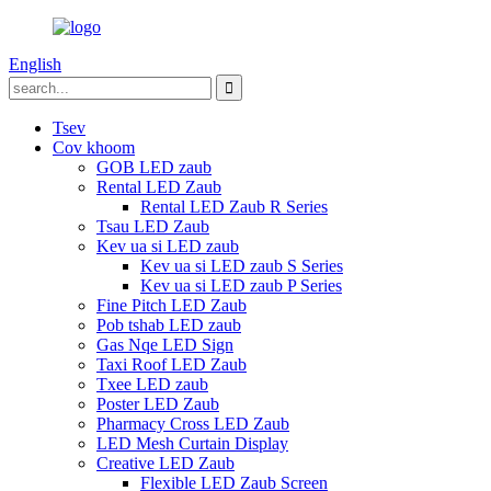
English
Tsev
Cov khoom
GOB LED zaub
Rental LED Zaub
Rental LED Zaub R Series
Tsau LED Zaub
Kev ua si LED zaub
Kev ua si LED zaub S Series
Kev ua si LED zaub P Series
Fine Pitch LED Zaub
Pob tshab LED zaub
Gas Nqe LED Sign
Taxi Roof LED Zaub
Txee LED zaub
Poster LED Zaub
Pharmacy Cross LED Zaub
LED Mesh Curtain Display
Creative LED Zaub
Flexible LED Zaub Screen