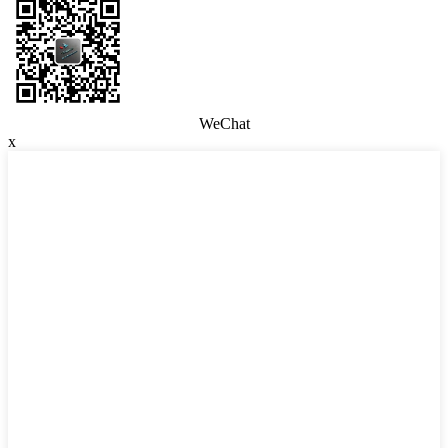
WeChat
x