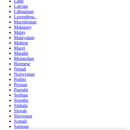
Latin
Latvian
Lithuanian
Luxembou..
Macedonian
Malagasy
Malay
Malayalam
Maltese
Maori
Marathi
Mongolian
Burmese
Nepali
Norwegian
Pashto
Persian
Punjabi
Serbian
Sesotho
Sinhala
Slovak
Slovenian
Somali
Samoan