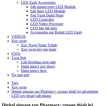
LED Zaub Accessories
Sab nraum zoov LED Module
Sab hauv LED Module
Tau Txais Daim Npav
LED Controller
LED Video Processor
LED fais fab mov
Accessories rau Rental LED Zaub
VIDEOS
Xov xwm
Xov Xwm Tuam Txhab
Xov xwm kev lag luam
FAQs
Txog Peb
Lub Hoobkas ncig saib
Daim ntawv pov thawj
Daim ntawv thov
Tiv tauj peb
Tsev
Xov xwm
Digital signage rau Pharmacy: crosses thiab loj advertising
LED cov ntxaij vab tshaus
Digital signage rau Pharmacy: crosses thiab loj