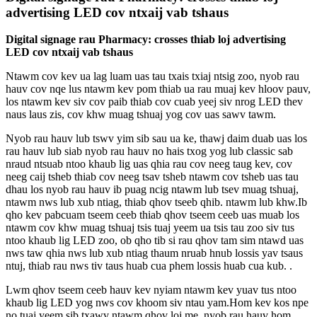
advertising LED cov ntxaij vab tshaus
Digital signage rau Pharmacy: crosses thiab loj advertising
LED cov ntxaij vab tshaus
Ntawm cov kev ua lag luam uas tau txais txiaj ntsig zoo, nyob rau
hauv cov nqe lus ntawm kev pom thiab ua rau muaj kev hloov pauv,
los ntawm kev siv cov paib thiab cov cuab yeej siv nrog LED thev
naus laus zis, cov khw muag tshuaj yog cov uas sawv tawm.
Nyob rau hauv lub tswv yim sib sau ua ke, thawj daim duab uas los
rau hauv lub siab nyob rau hauv no hais txog yog lub classic sab
nraud ntsuab ntoo khaub lig uas qhia rau cov neeg taug kev, cov
neeg caij tsheb thiab cov neeg tsav tsheb ntawm cov tsheb uas tau
dhau los nyob rau hauv ib puag ncig ntawm lub tsev muag tshuaj,
ntawm nws lub xub ntiag, thiab qhov tseeb qhib. ntawm lub khw.Ib
qho kev pabcuam tseem ceeb thiab qhov tseem ceeb uas muab los
ntawm cov khw muag tshuaj tsis tuaj yeem ua tsis tau zoo siv tus
ntoo khaub lig LED zoo, ob qho tib si rau qhov tam sim ntawd uas
nws taw qhia nws lub xub ntiag thaum nruab hnub lossis yav tsaus
ntuj, thiab rau nws tiv taus huab cua phem lossis huab cua kub. .
Lwm qhov tseem ceeb hauv kev nyiam ntawm kev yuav tus ntoo
khaub lig LED yog nws cov khoom siv ntau yam.Hom kev kos npe
no tuaj yeem sib txawv ntawm qhov loj me, nyob rau hauv hom